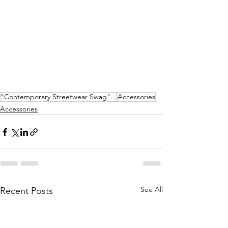
"Contemporary Streetwear Swag"...
Accessories
Accessories
See All
Recent Posts