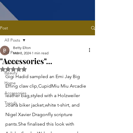
Post
All Posts
Betty Elton
All Posts
Mar 8, 2024
1 min read
"Accessories"...
Fashion
Rated NaN out of 5 stars.
Beauty
Gigi Hadid sampled an Emi Jay Big 
Home
Effing claw clip,CupidMiu Miu Arcadie 
Accessories
leather bag,styled with a Holzweiler 
Trends
Joana biker jacket,white t-shirt, and 
Nigel Xavier Dragonfly scripture 
pants.She finalised this look with 