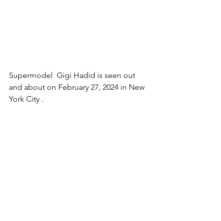
Supermodel  Gigi Hadid is seen out 
and about on February 27, 2024 in New 
York 
City .