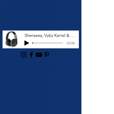
Shenseea, Vybz Kartel & Rvssian - Talk To Me Nuh
-02:06