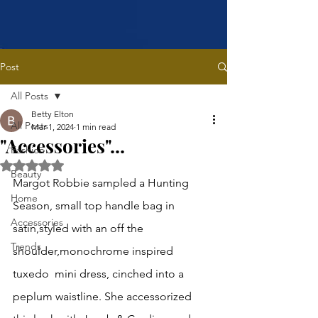
Post
All Posts
Betty Elton
All Posts
Mar 1, 2024
1 min read
"Accessories"...
Fashion
Rated NaN out of 5 stars.
Beauty
Margot Robbie sampled a Hunting 
Home
Season, small top handle bag in 
Accessories
satin,styled with an off the 
Trends
shoulder,monochrome inspired 
tuxedo  mini dress, cinched into a 
peplum waistline. She accessorized 