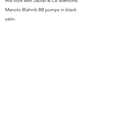
this look with Jacob & Co diamond 
Manolo Blahnik BB pumps in black 
satin.