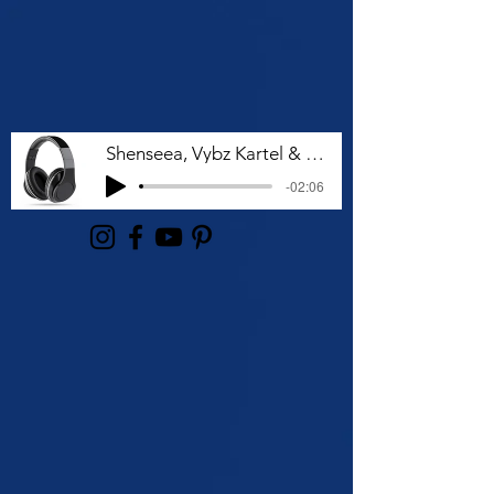
Shenseea, Vybz Kartel & Rvssian - Talk To Me Nuh
-02:06