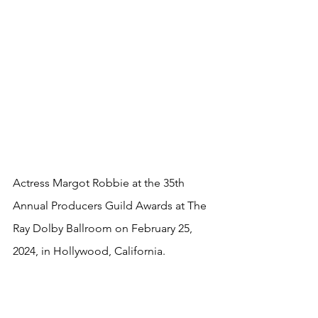
Actress Margot Robbie at the 35th 
Annual Producers Guild Awards at The 
Ray Dolby Ballroom on February 25, 
2024, in Hollywood, California.