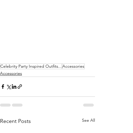
Celebrity Party Inspired Outfits...
Accessories
Accessories
See All
Recent Posts