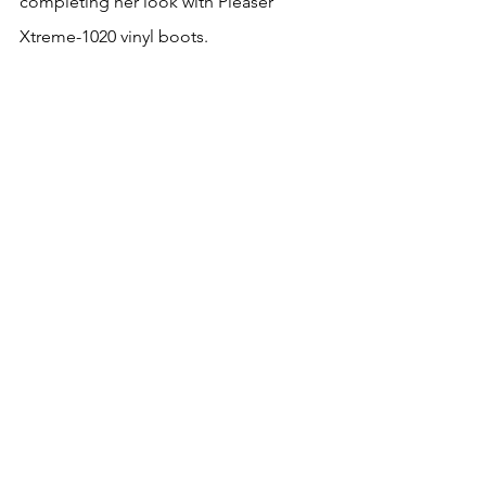
completing her look with Pleaser 
Xtreme-1020 vinyl boots.