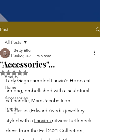
Post
All Posts
Betty Elton
All Posts
Jul 29, 2021
1 min read
"Accessories"...
Fashion
Rated NaN out of 5 stars.
Beauty
Lady Gaga sampled Lanvin's Hobo cat 
Home
sm bag, embellished with a sculptural 
Accessories
cat handle, Marc Jacobs Icon 
Trends
sunglasses,Edward Avedis jewellery, 
styled with a 
Lanvin k
nitwear turtleneck 
dress from the Fall 2021 Collection, 