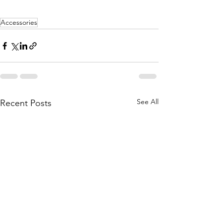
Accessories
See All
Recent Posts