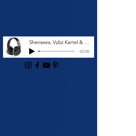
Shenseea, Vybz Kartel & Rvssian - Talk To Me Nuh
-02:06