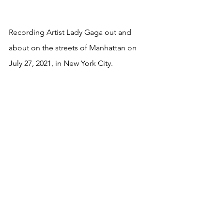
Recording Artist Lady Gaga out and 
about on the streets of Manhattan on 
July 27, 2021, in New York City.