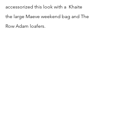
accessorized this look with a  Khaite 
the large Maeve weekend bag and The 
Row Adam loafers. 