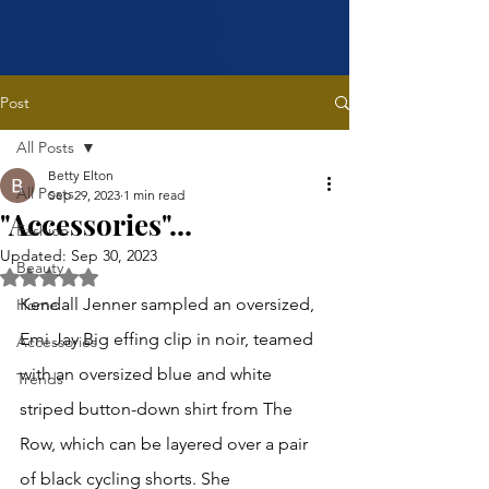
Post
All Posts
Betty Elton
All Posts
Sep 29, 2023
1 min read
"Accessories"...
Fashion
Updated:
Sep 30, 2023
Beauty
Rated NaN out of 5 stars.
Kendall Jenner sampled an oversized, 
Home
Emi Jay Big effing clip in noir, teamed 
Accessories
with an oversized blue and white 
Trends
striped button-down shirt from The 
Row, which can be layered over a pair 
of black cycling shorts. She 