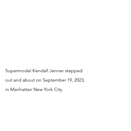
Supermodel Kendall Jenner stepped 
out and about on September 19, 2023, 
in Manhattan New York City. 