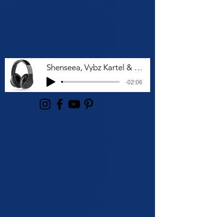
Shenseea, Vybz Kartel & Rvssian - Talk To Me Nuh
-02:06