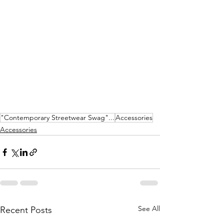
"Contemporary Streetwear Swag"...
Accessories
Accessories
See All
Recent Posts