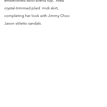
embellished wool-blend top,  Area 
crystal-trimmed plaid  midi skirt, 
completing her look with Jimmy Choo 
Jaxon stiletto sandals.