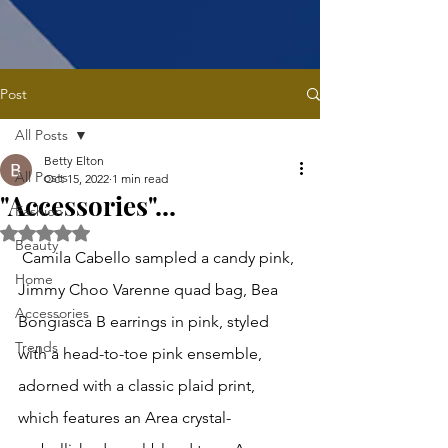
Post
All Posts
Betty Elton
All Posts
Oct 15, 2022
1 min read
"Accessories"...
Fashion
Rated NaN out of 5 stars.
Beauty
 Camila Cabello sampled a candy pink, 
Home
Jimmy Choo Varenne quad bag, Bea 
Accessories
Bongiasca B earrings in pink, styled 
Trends
with a head-to-toe pink ensemble, 
adorned with a classic plaid print, 
which features an Area crystal-