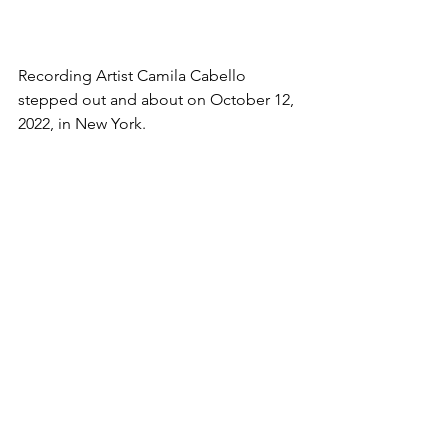
Recording Artist Camila Cabello 
stepped out and about on October 12, 
2022, in New York.