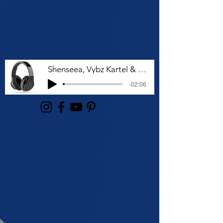
Shenseea, Vybz Kartel & Rvssian - Talk To Me Nuh
-02:06