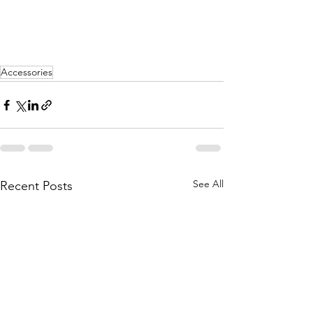
Accessories
See All
Recent Posts