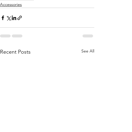
Accessories
See All
Recent Posts