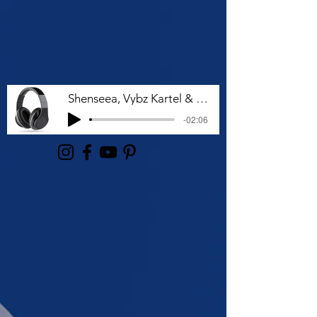
Shenseea, Vybz Kartel & Rvssian - Talk To Me Nuh
-02:06