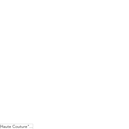
Haute Couture"...