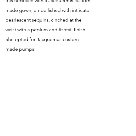
this necklace with a Jacquemus custom 
made gown, embellished with intricate 
pearlescent sequins, cinched at the 
waist with a peplum and fishtail finish. 
She opted for Jacquemus custom-
made pumps.