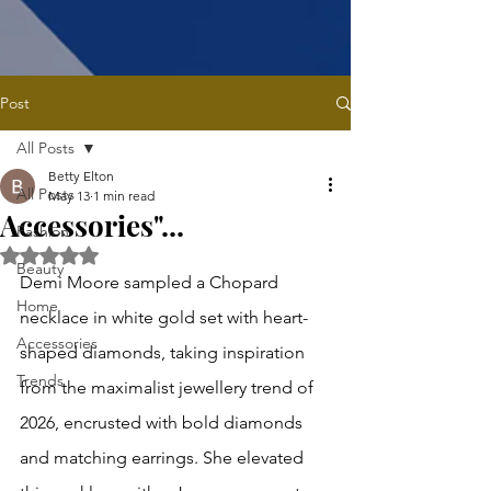
Post
All Posts
Betty Elton
All Posts
May 13
1 min read
Accessories"...
Fashion
Rated NaN out of 5 stars.
Beauty
Demi Moore sampled a Chopard 
Home
necklace in white gold set with heart-
Accessories
shaped diamonds, taking inspiration 
Trends
from the maximalist jewellery trend of 
2026, encrusted with bold diamonds 
and matching earrings. She elevated 