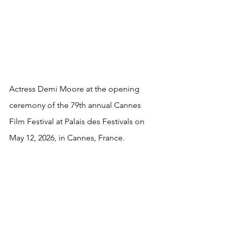
Actress Demi Moore at the opening 
ceremony of the 79th annual Cannes 
Film Festival at Palais des Festivals on 
May 12, 2026, in Cannes, France.