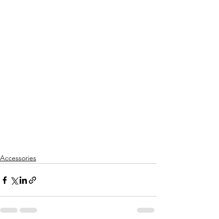
Accessories