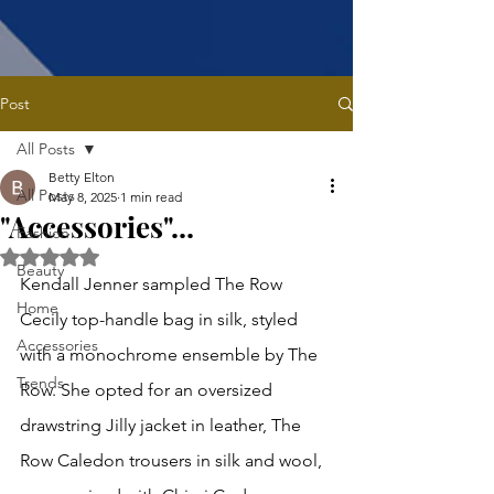
Post
All Posts
Betty Elton
All Posts
May 8, 2025
1 min read
"Accessories"...
Fashion
Rated NaN out of 5 stars.
Beauty
Kendall Jenner sampled The Row 
Home
Cecily top-handle bag in silk, styled 
Accessories
with a monochrome ensemble by The 
Trends
Row. She opted for an oversized  
drawstring Jilly jacket in leather, The 
Row Caledon trousers in silk and wool, 