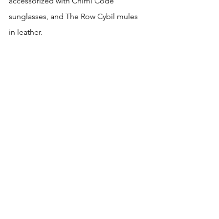
accessorized with Chimi Code 
sunglasses, and The Row Cybil mules 
in leather.