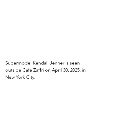
Supermodel Kendall Jenner is seen 
outside Cafe Zaffri on April 30, 2025, in 
New York City.