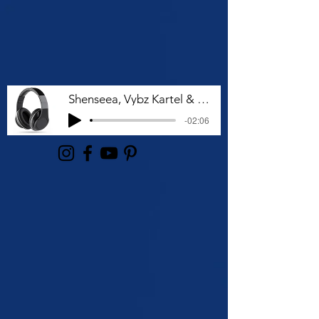
Shenseea, Vybz Kartel & Rvssian - Talk To Me Nuh
-02:06