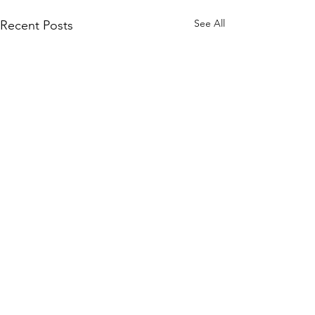
See All
Recent Posts
Comments
0.0 / 5 (0)