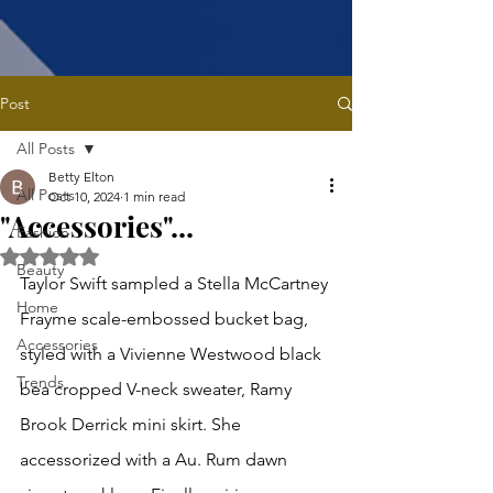
Post
All Posts
Betty Elton
All Posts
Oct 10, 2024
1 min read
"Accessories"...
Fashion
Rated NaN out of 5 stars.
Beauty
Taylor Swift sampled a Stella McCartney 
Home
Frayme scale-embossed bucket bag, 
Accessories
styled with a Vivienne Westwood black 
Trends
bea cropped V-neck sweater, Ramy 
Brook Derrick mini skirt. She 
accessorized with a Au. Rum dawn 