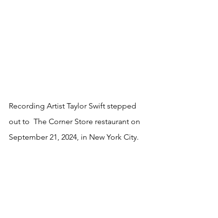
Recording Artist Taylor Swift stepped 
out to  The Corner Store restaurant on 
September 21, 2024, in New York City.