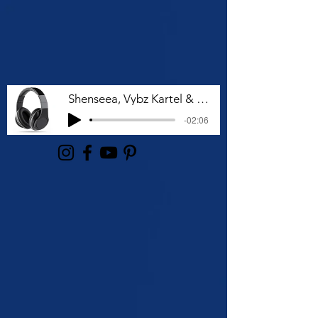
Shenseea, Vybz Kartel & Rvssian - Talk To Me Nuh
-02:06