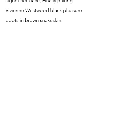
signet necklace, Finally pairing  
Vivienne Westwood black pleasure 
boots in brown snakeskin.