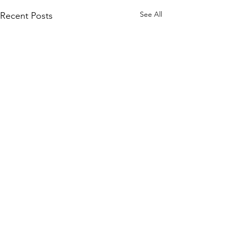
See All
Recent Posts
Comments
0.0 / 5 (0)