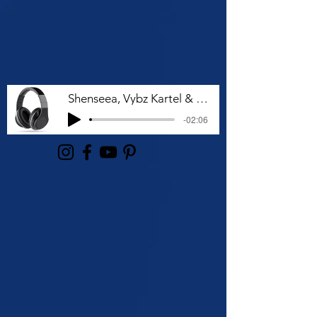
Shenseea, Vybz Kartel & Rvssian - Talk To Me Nuh
-02:06