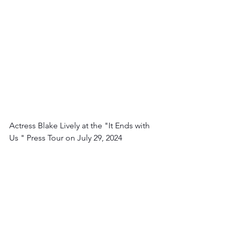
Actress Blake Lively at the "It Ends with 
Us " Press Tour on July 29, 2024