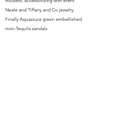
trousers, accessorizing with Brent 
Neale and Tiffany and Co jewelry. 
Finally Aquazzura green embellished 
mini-Tequila sandals.