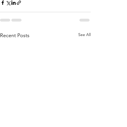
See All
Recent Posts