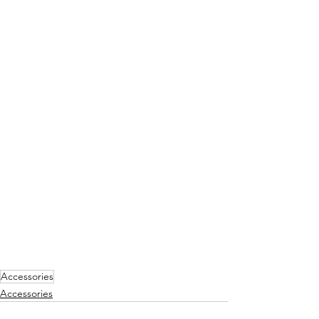
Accessories
Accessories