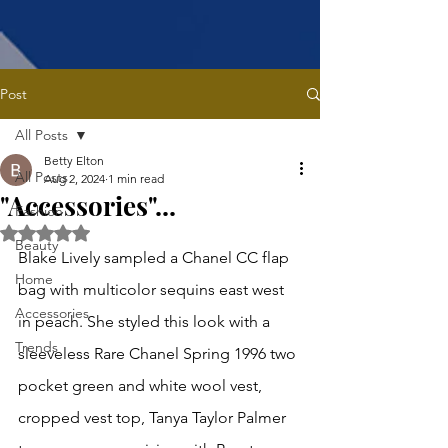
Post
All Posts
Betty Elton
All Posts
Aug 2, 2024
1 min read
"Accessories"...
Fashion
Rated NaN out of 5 stars.
Beauty
Blake Lively sampled a Chanel CC flap 
Home
bag with multicolor sequins east west 
Accessories
in peach. She styled this look with a 
Trends
sleeveless Rare Chanel Spring 1996 two 
pocket green and white wool vest, 
cropped vest top, Tanya Taylor Palmer 