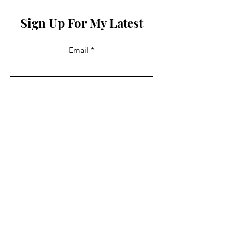
Sign Up For My Latest
Email
Join
Collabs
For PR and commercial enquiries
please contact:
info@mysite.com