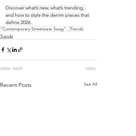
Discover what’s new, what’s trending, 
and how to style the denim pieces that 
define 2026.
"Contemporary Streetwear Swag"...
Trends
Trends
See All
Recent Posts