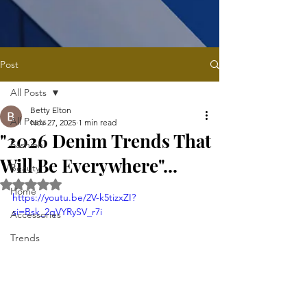
Post
All Posts
Betty Elton
All Posts
Nov 27, 2025
1 min read
"2026 Denim Trends That
Fashion
Will Be Everywhere"...
Beauty
Rated NaN out of 5 stars.
Home
https://youtu.be/2V-k5tizxZI?
si=Bsk_2qVYRySV_r7i
Accessories
Trends