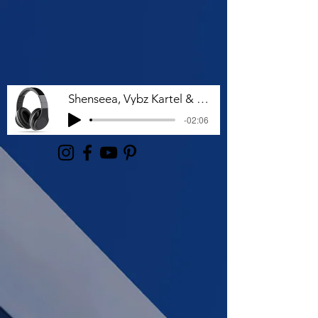
Shenseea, Vybz Kartel & Rvssian - Talk To Me Nuh
-02:06