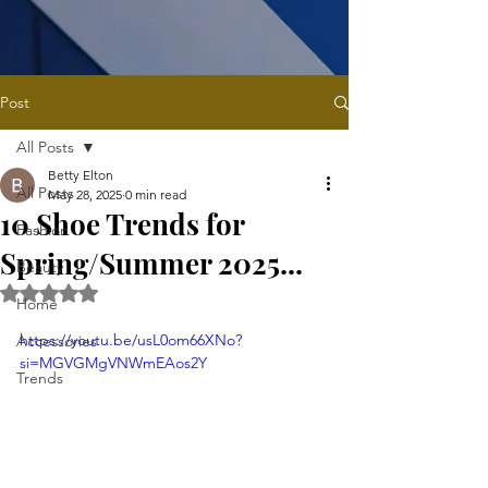
Post
All Posts
Betty Elton
All Posts
May 28, 2025
0 min read
10 Shoe Trends for
Fashion
Spring/Summer 2025...
Beauty
Rated NaN out of 5 stars.
Home
https://youtu.be/usL0om66XNo?
Accessories
si=MGVGMgVNWmEAos2Y
Trends