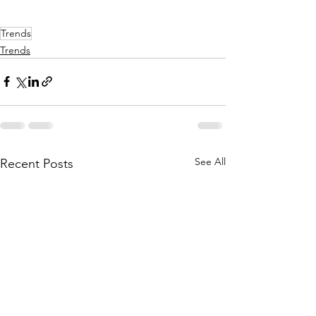
Trends
Trends
See All
Recent Posts