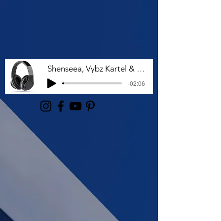
Shenseea, Vybz Kartel & Rvssian - Talk To Me Nuh
-02:06