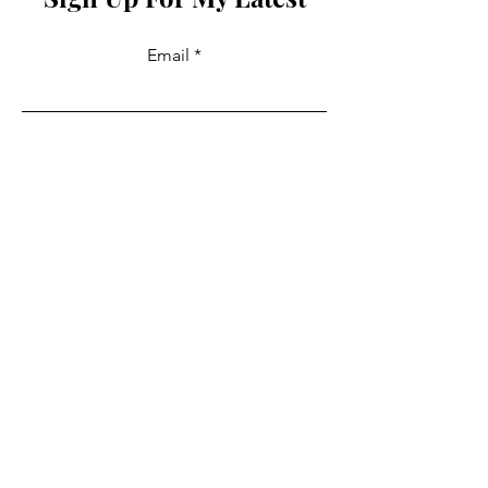
Email
Join
Collabs
For PR and commercial enquiries
please contact:
info@mysite.com
You can also reach out directly to me