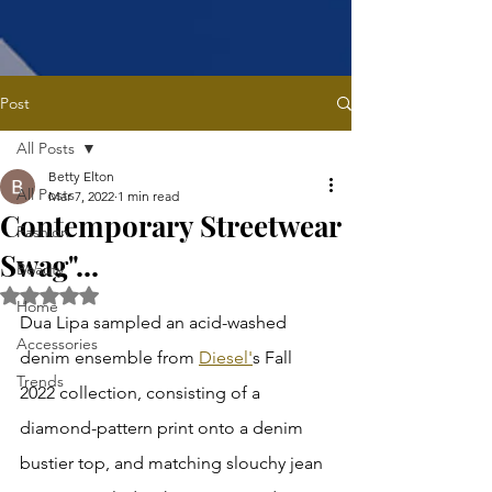
Post
All Posts
Betty Elton
All Posts
Mar 7, 2022
1 min read
Contemporary Streetwear
Fashion
Swag"...
Beauty
Rated NaN out of 5 stars.
Home
Dua Lipa sampled an acid-washed 
Accessories
denim ensemble from 
Diesel'
s Fall 
Trends
2022 collection, consisting of a 
diamond-pattern print onto a denim 
bustier top, and matching slouchy jean 