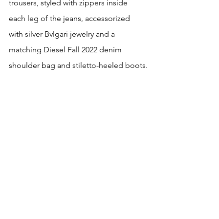
trousers, styled with zippers inside 
each leg of the jeans, accessorized 
with silver Bvlgari jewelry and a 
matching Diesel Fall 2022 denim 
shoulder bag and stiletto-heeled boots.