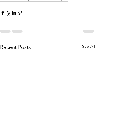
See All
Recent Posts