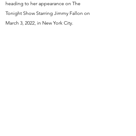
heading to her appearance on The 
Tonight Show Starring Jimmy Fallon on 
March 3, 2022, in New York City.