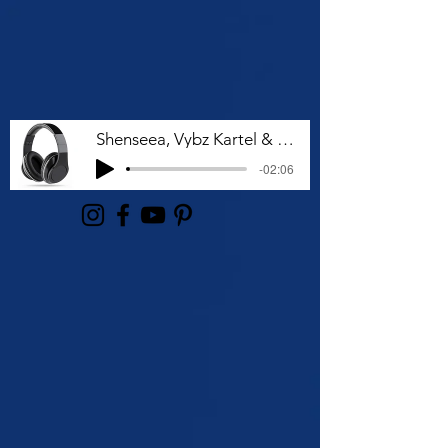
Shenseea, Vybz Kartel & Rvssian - Talk To Me Nuh
-02:06