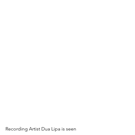
Recording Artist Dua Lipa is seen 